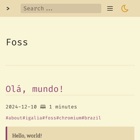
>
Foss
Olá, mundo!
2024-12-10
🕮 1 minutes
about
igalia
foss
chromium
brazil
Hello, world!