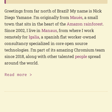
Greetings from far north of Brazil! My name is Nick
Diego Yamane. I’m originally from
Maués
, a small
town that sits in the heart of the
Amazon rainforest
.
Since 2002, I live in
Manaus
, from where I work
remotely for
Igalia
, a spanish flat worker-owned
consultancy specialized in core open source
technologies. I’m part of its amazing Chromium team
since 2018, along with other talented
people
spread
around the world.
Read more >